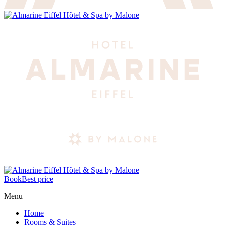
Book
Best price
Menu
Home
Rooms & Suites