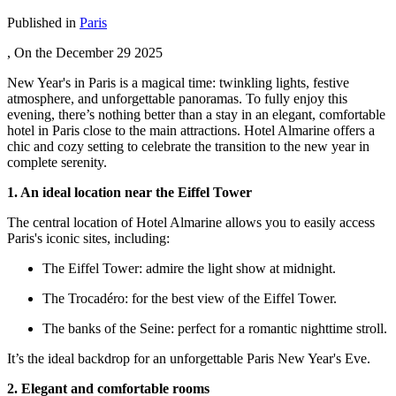
Published in
Paris
, On the
December 29 2025
New Year's in Paris is a magical time: twinkling lights, festive
atmosphere, and unforgettable panoramas. To fully enjoy this
evening, there’s nothing better than a stay in an elegant, comfortable
hotel in Paris close to the main attractions. Hotel Almarine offers a
chic and cozy setting to celebrate the transition to the new year in
complete serenity.
1. An ideal location near the Eiffel Tower
The central location of Hotel Almarine allows you to easily access
Paris's iconic sites, including:
The Eiffel Tower: admire the light show at midnight.
The Trocadéro: for the best view of the Eiffel Tower.
The banks of the Seine: perfect for a romantic nighttime stroll.
It’s the ideal backdrop for an unforgettable Paris New Year's Eve.
2. Elegant and comfortable rooms