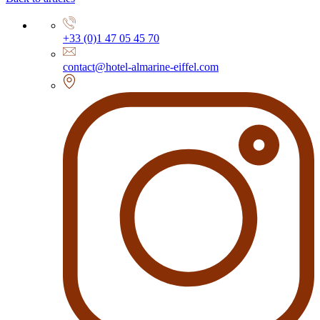
+33 (0)1 47 05 45 70
contact@hotel-almarine-eiffel.com