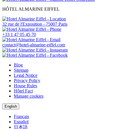
HÔTEL ALMARINE EIFFEL
32 rue de l'Exposition - 75007 Paris
+33 1 47 05 45 70
contact@hotel-almarine-eiffel.com
Blog
Sitemap
Legal Notice
Privacy Policy
House Rules
Hôtel Fact
Manage cookies
English
Français
Español
日本語