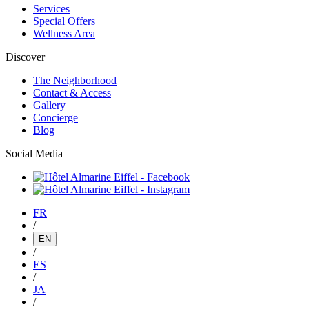
Services
Special Offers
Wellness Area
Discover
The Neighborhood
Contact & Access
Gallery
Concierge
Blog
Social Media
FR
/
EN
/
ES
/
JA
/