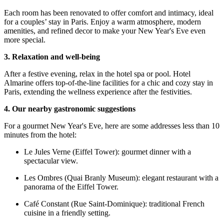
Each room has been renovated to offer comfort and intimacy, ideal
for a couples’ stay in Paris. Enjoy a warm atmosphere, modern
amenities, and refined decor to make your New Year's Eve even
more special.
3. Relaxation and well-being
After a festive evening, relax in the hotel spa or pool. Hotel
Almarine offers top-of-the-line facilities for a chic and cozy stay in
Paris, extending the wellness experience after the festivities.
4. Our nearby gastronomic suggestions
For a gourmet New Year's Eve, here are some addresses less than 10
minutes from the hotel:
Le Jules Verne (Eiffel Tower): gourmet dinner with a
spectacular view.
Les Ombres (Quai Branly Museum): elegant restaurant with a
panorama of the Eiffel Tower.
Café Constant (Rue Saint-Dominique): traditional French
cuisine in a friendly setting.