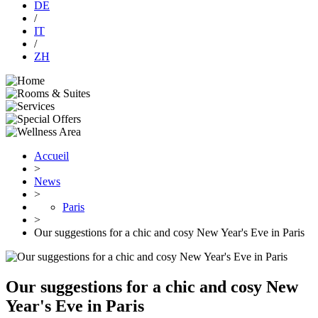
DE
/
IT
/
ZH
Accueil
>
News
>
Paris
>
Our suggestions for a chic and cosy New Year's Eve in Paris
Our suggestions for a chic and cosy New
Year's Eve in Paris