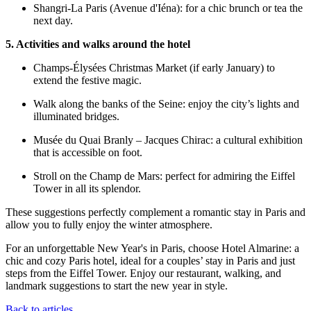
Shangri-La Paris (Avenue d'Iéna): for a chic brunch or tea the
next day.
5. Activities and walks around the hotel
Champs-Élysées Christmas Market (if early January) to
extend the festive magic.
Walk along the banks of the Seine: enjoy the city’s lights and
illuminated bridges.
Musée du Quai Branly – Jacques Chirac: a cultural exhibition
that is accessible on foot.
Stroll on the Champ de Mars: perfect for admiring the Eiffel
Tower in all its splendor.
These suggestions perfectly complement a romantic stay in Paris and
allow you to fully enjoy the winter atmosphere.
For an unforgettable New Year's in Paris, choose Hotel Almarine: a
chic and cozy Paris hotel, ideal for a couples’ stay in Paris and just
steps from the Eiffel Tower. Enjoy our restaurant, walking, and
landmark suggestions to start the new year in style.
Back to articles