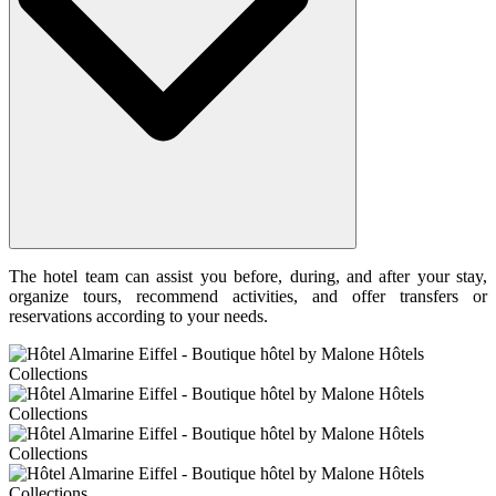
The hotel team can assist you before, during, and after your stay,
organize tours, recommend activities, and offer transfers or
reservations according to your needs.