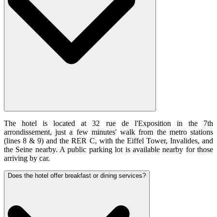
The hotel is located at 32 rue de l'Exposition in the 7th
arrondissement, just a few minutes' walk from the metro stations
(lines 8 & 9) and the RER C, with the Eiffel Tower, Invalides, and
the Seine nearby. A public parking lot is available nearby for those
arriving by car.
Does the hotel offer breakfast or dining services?