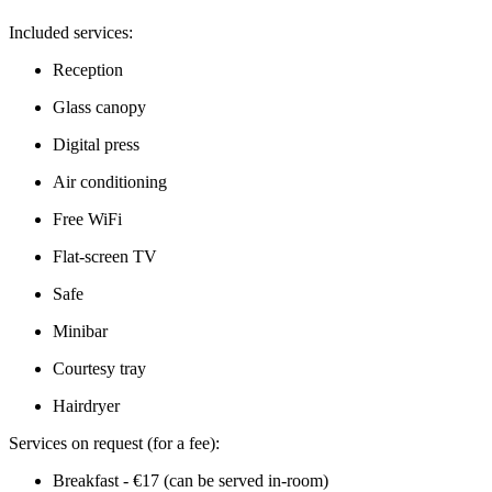
Included services:
Reception
Glass canopy
Digital press
Air conditioning
Free WiFi
Flat-screen TV
Safe
Minibar
Courtesy tray
Hairdryer
Services on request (for a fee):
Breakfast - €17 (can be served in-room)