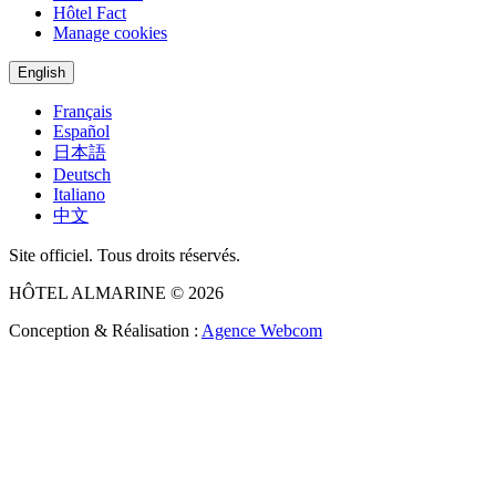
Hôtel Fact
Manage cookies
English
Français
Español
日本語
Deutsch
Italiano
中文
Site officiel. Tous droits réservés.
HÔTEL ALMARINE © 2026
Conception & Réalisation :
Agence Webcom