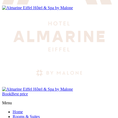
Book
Best price
Menu
Home
Rooms & Suites