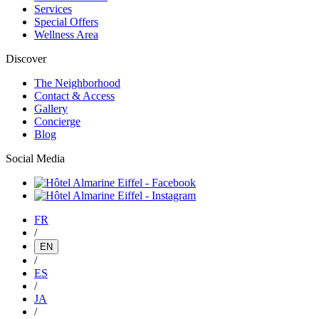
Services
Special Offers
Wellness Area
Discover
The Neighborhood
Contact & Access
Gallery
Concierge
Blog
Social Media
FR
/
EN
/
ES
/
JA
/