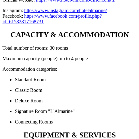
Instagram:
https://www.instagram.com/hotelalmarine/
Facebook:
https://www.facebook.com/profile.php?
id=61582817168731
CAPACITY & ACCOMMODATION
Total number of rooms: 30 rooms
Maximum capacity (people): up to 4 people
Accommodation categories:
Standard Room
Classic Room
Deluxe Room
Signature Room "L'Almarine"
Connecting Rooms
EQUIPMENT & SERVICES