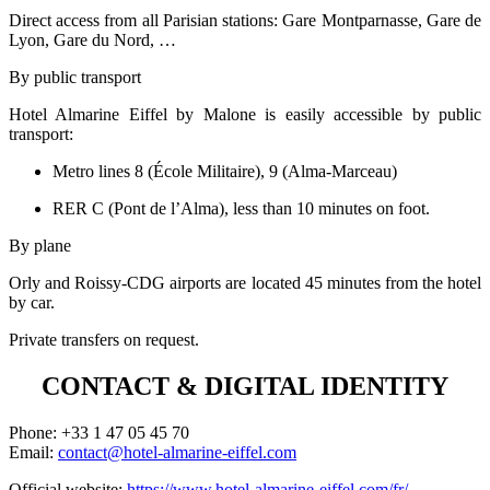
Direct access from all Parisian stations: Gare Montparnasse, Gare de
Lyon, Gare du Nord, …
By public transport
Hotel Almarine Eiffel by Malone is easily accessible by public
transport:
Metro lines 8 (École Militaire), 9 (Alma-Marceau)
RER C (Pont de l’Alma), less than 10 minutes on foot.
By plane
Orly and Roissy-CDG airports are located 45 minutes from the hotel
by car.
Private transfers on request.
CONTACT & DIGITAL IDENTITY
Phone: +33 1 47 05 45 70
Email:
contact@hotel-almarine-eiffel.com
Official website:
https://www.hotel-almarine-eiffel.com/fr/