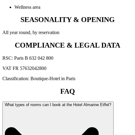
Wellness area
SEASONALITY & OPENING
All year round, by reservation
COMPLIANCE & LEGAL DATA
RSC: Paris B 632 042 800
VAT FR 57632042800
Classification: Boutique-Hotel in Paris
FAQ
What types of rooms can I book at the Hotel Almarine Eiffel?