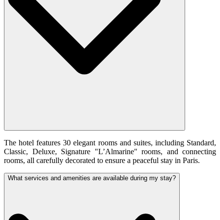
The hotel features 30 elegant rooms and suites, including Standard,
Classic, Deluxe, Signature "L’Almarine" rooms, and connecting
rooms, all carefully decorated to ensure a peaceful stay in Paris.
What services and amenities are available during my stay?