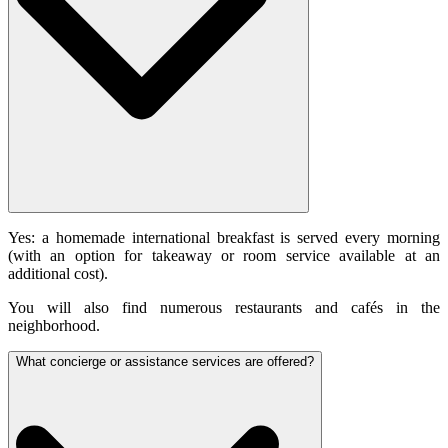
Yes: a homemade international breakfast is served every morning
(with an option for takeaway or room service available at an
additional cost).
You will also find numerous restaurants and cafés in the
neighborhood.
What concierge or assistance services are offered?