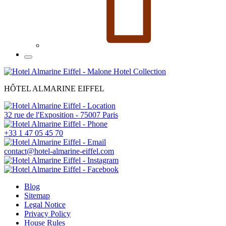
HÔTEL ALMARINE EIFFEL
32 rue de l'Exposition - 75007 Paris
+33 1 47 05 45 70
contact@hotel-almarine-eiffel.com
Blog
Sitemap
Legal Notice
Privacy Policy
House Rules