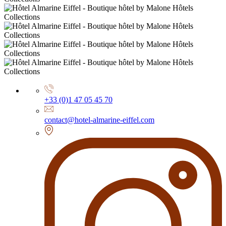
+33 (0)1 47 05 45 70
contact@hotel-almarine-eiffel.com