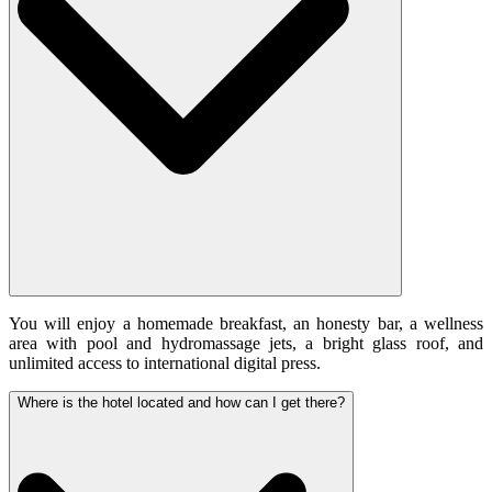
You will enjoy a homemade breakfast, an honesty bar, a wellness
area with pool and hydromassage jets, a bright glass roof, and
unlimited access to international digital press.
Where is the hotel located and how can I get there?