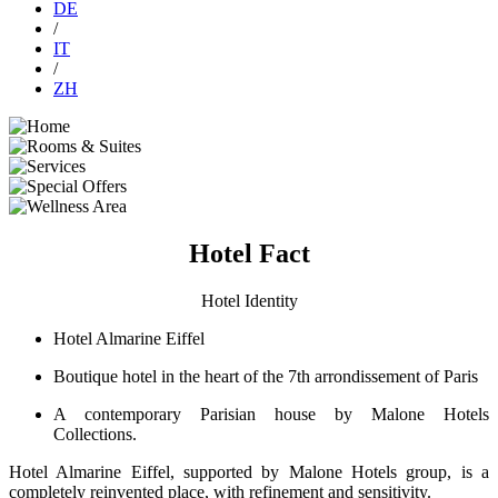
DE
/
IT
/
ZH
Hotel Fact
Hotel Identity
Hotel Almarine Eiffel
Boutique hotel in the heart of the 7th arrondissement of Paris
A contemporary Parisian house by Malone Hotels
Collections.
Hotel Almarine Eiffel, supported by Malone Hotels group, is a
completely reinvented place, with refinement and sensitivity.