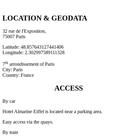
LOCATION & GEODATA
32 rue de l'Exposition,
75007 Paris
Latitude: 48.857643127441406
Longitude: 2.302997589111328
th
7
arrondissement of Paris
City: Paris
Country: France
ACCESS
By car
Hotel Almarine Eiffel is located near a parking area.
Easy access via the quays.
By train