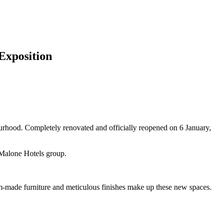
'Exposition
rhood. Completely renovated and officially reopened on 6 January,
e Malone Hotels group.
m-made furniture and meticulous finishes make up these new spaces.