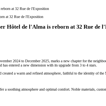
 reborn at 32 Rue de l'Exposition
r Hôtel de l'Alma is reborn at 32 Rue de l
 November 2024 to December 2025, marks a new chapter for the neighbou
 has entered a new dimension with its upgrade from 3 to 4 stars.
d created a warm and refined atmosphere, faithful to the identity of th
ffer a soothing atmosphere and optimal comfort. Noble materials, custo