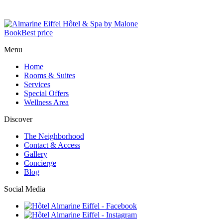
Book
Best price
Menu
Home
Rooms & Suites
Services
Special Offers
Wellness Area
Discover
The Neighborhood
Contact & Access
Gallery
Concierge
Blog
Social Media