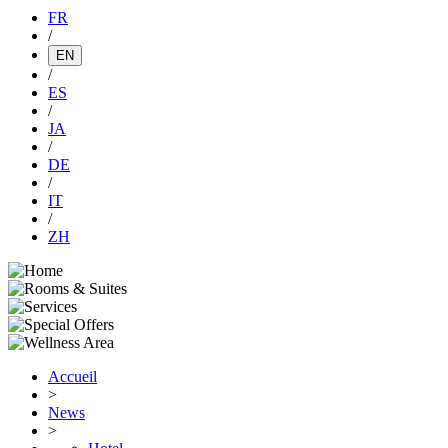
FR
/
EN
/
ES
/
JA
/
DE
/
IT
/
ZH
Accueil
>
News
>