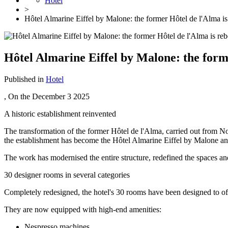
Hotel
>
Hôtel Almarine Eiffel by Malone: the former Hôtel de l'Alma is
Hôtel Almarine Eiffel by Malone: the forme
Published in
Hotel
, On the
December 3 2025
A historic establishment reinvented
The transformation of the former Hôtel de l'Alma, carried out from
the establishment has become the Hôtel Almarine Eiffel by Malone and
The work has modernised the entire structure, redefined the spaces an
30 designer rooms in several categories
Completely redesigned, the hotel's 30 rooms have been designed to o
They are now equipped with high-end amenities:
Nespresso machines,